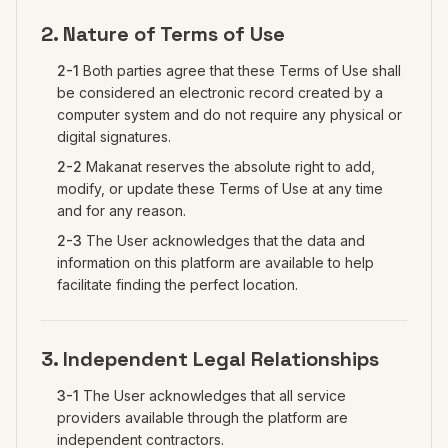
2. Nature of Terms of Use
2-1
Both parties agree that these Terms of Use shall
be considered an electronic record created by a
computer system and do not require any physical or
digital signatures.
2-2
Makanat reserves the absolute right to add,
modify, or update these Terms of Use at any time
and for any reason.
2-3
The User acknowledges that the data and
information on this platform are available to help
facilitate finding the perfect location.
3. Independent Legal Relationships
3-1
The User acknowledges that all service
providers available through the platform are
independent contractors.