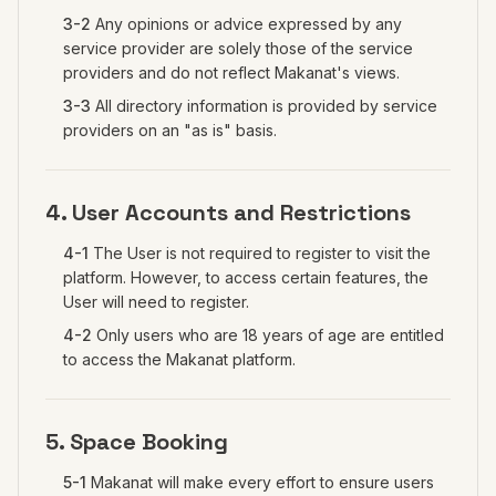
3-2
Any opinions or advice expressed by any
service provider are solely those of the service
providers and do not reflect Makanat's views.
3-3
All directory information is provided by service
providers on an "as is" basis.
4. User Accounts and Restrictions
4-1
The User is not required to register to visit the
platform. However, to access certain features, the
User will need to register.
4-2
Only users who are 18 years of age are entitled
to access the Makanat platform.
5. Space Booking
5-1
Makanat will make every effort to ensure users