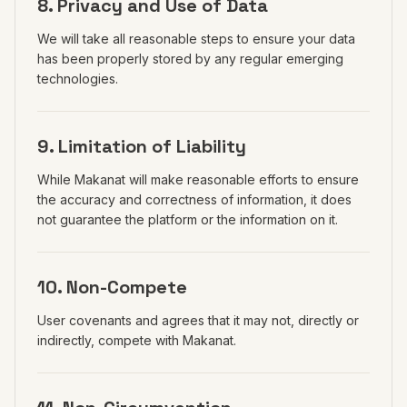
8. Privacy and Use of Data
We will take all reasonable steps to ensure your data
has been properly stored by any regular emerging
technologies.
9. Limitation of Liability
While Makanat will make reasonable efforts to ensure
the accuracy and correctness of information, it does
not guarantee the platform or the information on it.
10. Non-Compete
User covenants and agrees that it may not, directly or
indirectly, compete with Makanat.