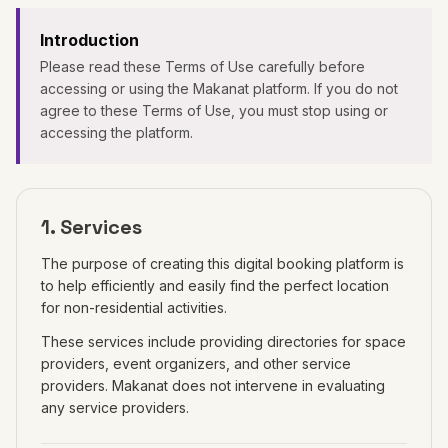
Introduction
Please read these Terms of Use carefully before
accessing or using the Makanat platform. If you do not
agree to these Terms of Use, you must stop using or
accessing the platform.
1. Services
The purpose of creating this digital booking platform is
to help efficiently and easily find the perfect location
for non-residential activities.
These services include providing directories for space
providers, event organizers, and other service
providers. Makanat does not intervene in evaluating
any service providers.