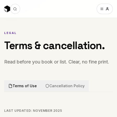
LEGAL
Terms & cancellation.
Read before you book or list. Clear, no fine print.
Terms of Use
Cancellation Policy
LAST UPDATED: NOVEMBER 2025