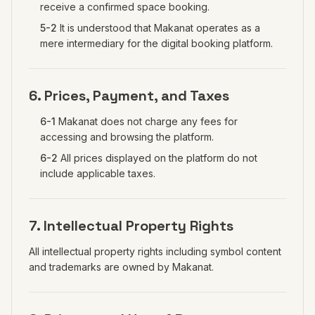
receive a confirmed space booking.
5-2
It is understood that Makanat operates as a
mere intermediary for the digital booking platform.
6. Prices, Payment, and Taxes
6-1
Makanat does not charge any fees for
accessing and browsing the platform.
6-2
All prices displayed on the platform do not
include applicable taxes.
7. Intellectual Property Rights
All intellectual property rights including symbol content
and trademarks are owned by Makanat.