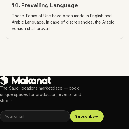
14. Prevailing Language
These Terms of Use have been made in English and
Arabic Language. In case of discrepancies, the Arabic
version shall prevail.
The Saudi locations marketplace — book
unique spaces for production, events, and
shoots.
Subscribe