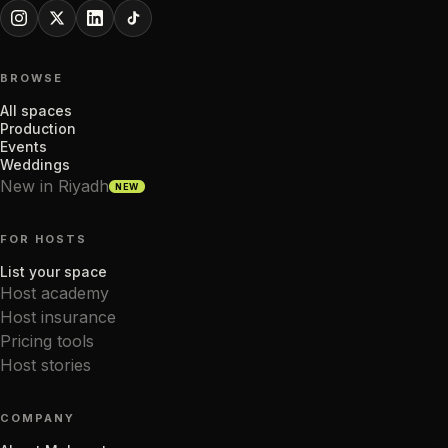
BROWSE
All spaces
Production
Events
Weddings
New in Riyadh
NEW
FOR HOSTS
List your space
Host academy
Host insurance
Pricing tools
Host stories
COMPANY