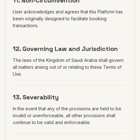
11. Non-Circumvention
User acknowledges and agrees that this Platform has
been originally designed to facilitate booking
transactions.
12. Governing Law and Jurisdiction
The laws of the Kingdom of Saudi Arabia shall govern
all matters arising out of or relating to these Terms of
Use.
13. Severability
In the event that any of the provisions are held to be
invalid or unenforceable, all other provisions shall
continue to be valid and enforceable.