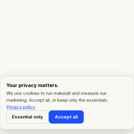
Your privacy matters.
We use cookies to run makanāt and measure our
marketing. Accept all, or keep only the essentials.
Privacy policy
Essential only
Accept all