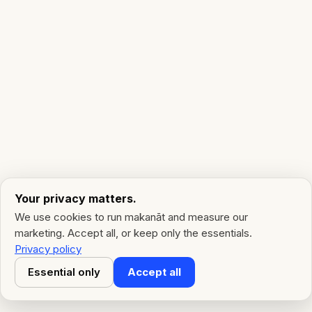
Your privacy matters.
We use cookies to run makanāt and measure our
marketing. Accept all, or keep only the essentials.
Privacy policy
Essential only
Accept all