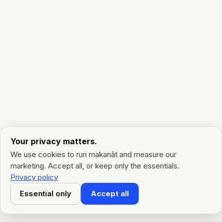
Your privacy matters.
We use cookies to run makanāt and measure our
marketing. Accept all, or keep only the essentials.
Privacy policy
Essential only
Accept all