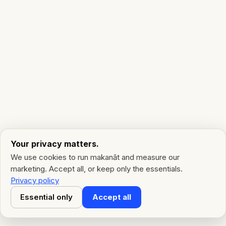
Your privacy matters.
We use cookies to run makanāt and measure our
marketing. Accept all, or keep only the essentials.
Privacy policy
Essential only
Accept all