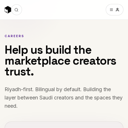
CAREERS
Help us build the
marketplace creators
trust.
Riyadh-first. Bilingual by default. Building the
layer between Saudi creators and the spaces they
need.