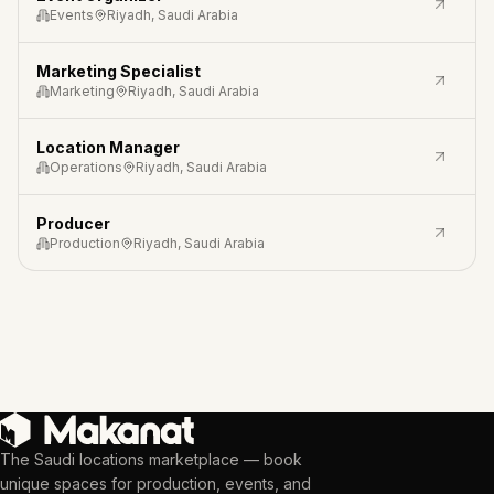
Events
Riyadh, Saudi Arabia
Marketing Specialist
Marketing
Riyadh, Saudi Arabia
Location Manager
Operations
Riyadh, Saudi Arabia
Producer
Production
Riyadh, Saudi Arabia
The Saudi locations marketplace — book
unique spaces for production, events, and