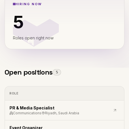
HIRING NOW
5
Roles open right now
Open positions
5
ROLE
PR & Media Specialist
Communications
Riyadh, Saudi Arabia
Event Organizer