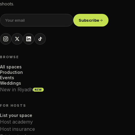
shoots.
Subscribe
BROWSE
All spaces
Production
Events
Weddings
New in Riyadh
NEW
FOR HOSTS
List your space
Host academy
Host insurance