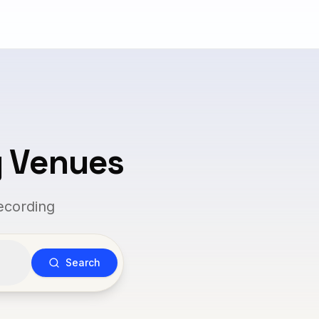
g Venues
ecording
Search