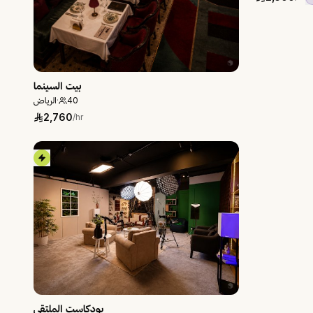
بيت السينما
الرياض
·
40
2,760
/hr
بودكاست الملتقى