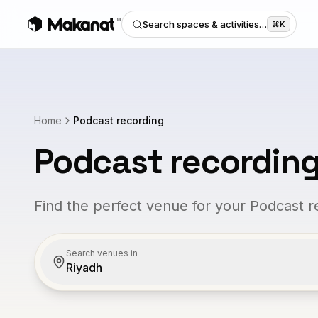
Search spaces & activities…
⌘K
Home
Podcast recording
Podcast recordin
Find the perfect venue for your Podcast r
Search venues in
Riyadh