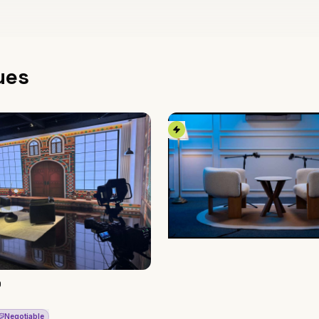
ues
O
Negotiable