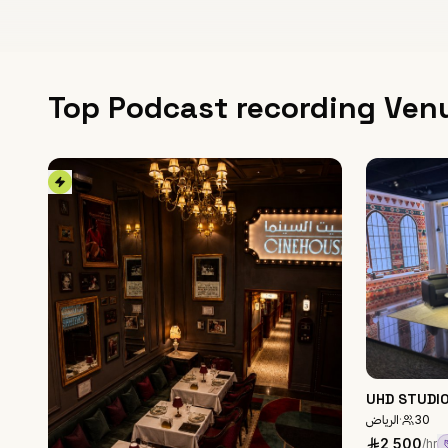
Top Podcast recording Ven
UHD STUDI
الرياض
·
30
2,500
/hr