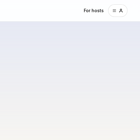
For hosts