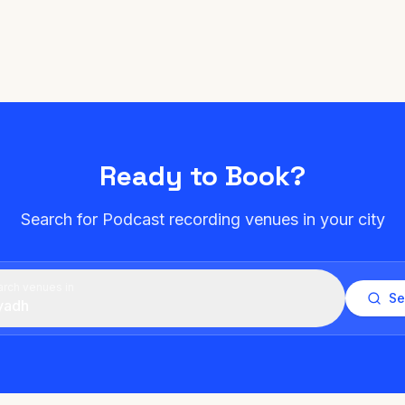
Ready to Book?
Search for Podcast recording venues in your city
rch venues in
Se
yadh