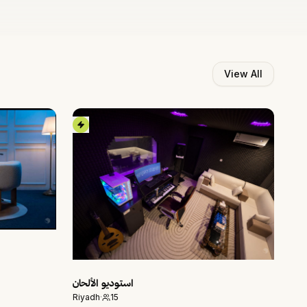
View All
استوديو الألحان
Riyadh
·
15