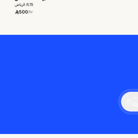
الرياض
·
15
500
/hr
Sea
Ri