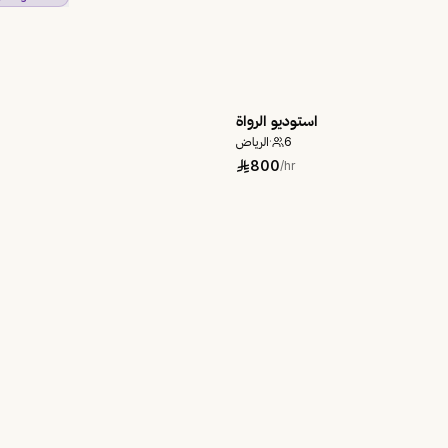
استوديو الرواة
الرياض
·
6
800
/hr