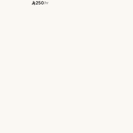
250
/hr